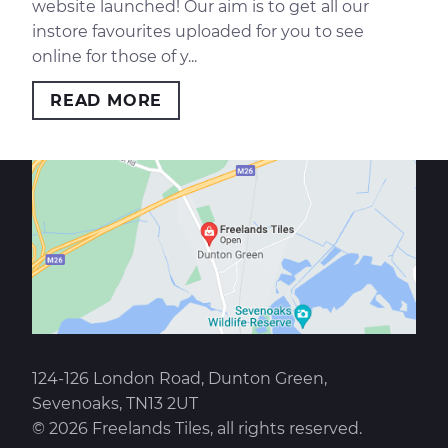
website launched! Our aim is to get all our
instore favourites uploaded for you to see
online for those of y...
READ MORE
124-126 London Road, Dunton Green,
Sevenoaks, TN13 2UT
© 2026 Freelands Tiles, all rights reserved.