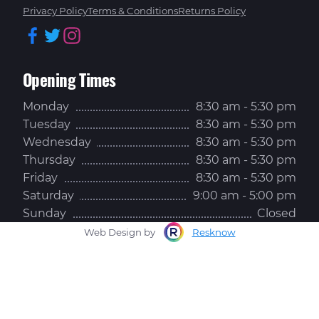
Privacy Policy
Terms & Conditions
Returns Policy
Facebook
Twitter
Instagram
Opening Times
Monday
8:30 am - 5:30 pm
Tuesday
8:30 am - 5:30 pm
Wednesday
8:30 am - 5:30 pm
Thursday
8:30 am - 5:30 pm
Friday
8:30 am - 5:30 pm
Saturday
9:00 am - 5:00 pm
Sunday
Closed
Web Design by
Resknow