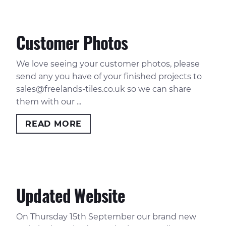
Customer Photos
We love seeing your customer photos, please
send any you have of your finished projects to
sales@freelands-tiles.co.uk
so we can share
them with our ...
READ MORE
Updated Website
On Thursday 15th September our brand new