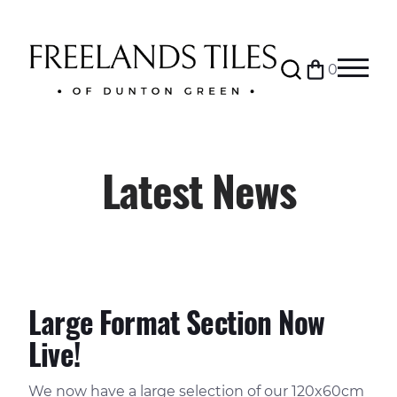
Search
0
Bag
Menu
Latest News
Large Format Section Now
Live!
We now have a large selection of our 120x60cm