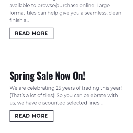
available to browse/purchase online. Large
format tiles can help give you a seamless, clean
finish a...
READ MORE
Spring Sale Now On!
We are celebrating 25 years of trading this year!
(That’s a lot of tiles)! So you can celebrate with
us, we have discounted selected lines ...
READ MORE