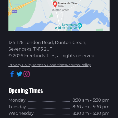
124-126 London Road, Dunton Green,
Sevenoaks, TN13 2UT
© 2026 Freelands Tiles, all rights reserved.
Privacy Policy
Terms & Conditions
Returns Policy
Facebook
Twitter
Instagram
Opening Times
Monday
8:30 am - 5:30 pm
Tuesday
8:30 am - 5:30 pm
Wednesday
8:30 am - 5:30 pm