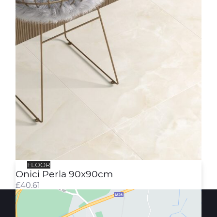
FLOOR
Onici Perla 90x90cm
£
40.61