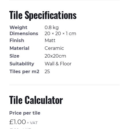
Tile Specifications
Weight
0.8 kg
Dimensions
20 × 20 × 1 cm
Finish
Matt
Material
Ceramic
Size
20x20cm
Suitability
Wall & Floor
Tiles per m2
25
Tile Calculator
Price per tile
£1.00
+ VAT