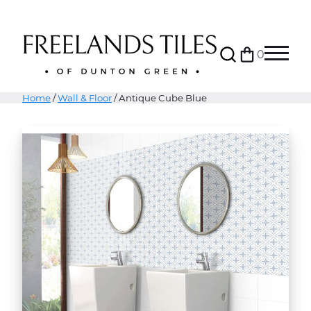
Search
0
Bag
Menu
Home
/
Wall & Floor
/ Antique Cube Blue