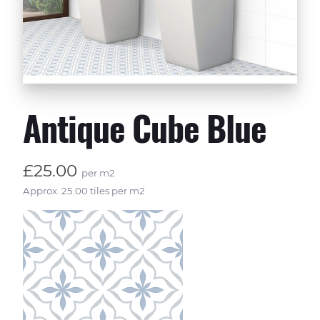
Antique Cube Blue
£25.00
per m2
Approx. 25.00 tiles per m2