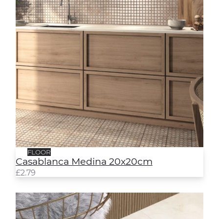
FLOOR
Casablanca Medina 20x20cm
£
2.79
Onici Perla 90x90cm