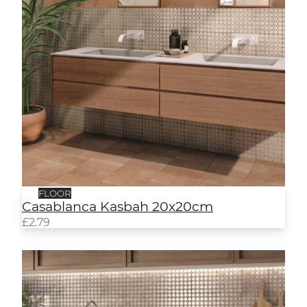
FLOOR
Casablanca Kasbah 20x20cm
£
2.79
Casablanca Medina 20x20cm