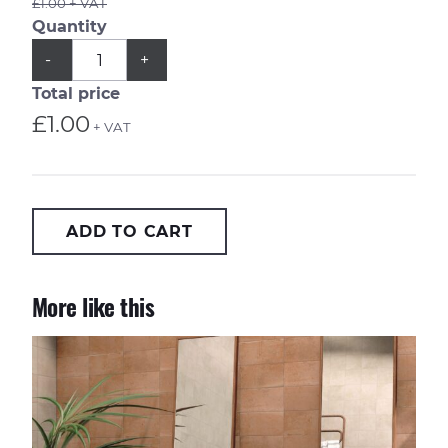
£1.00 + VAT
Quantity
QUANTITY
Subtract
Add
-
+
1
1
from
from
Total price
quantity
quantity
£1.00
+ VAT
ADD TO CART
More like this
Casablanca Kasbah 20x20cm