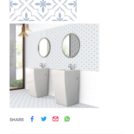
Share on Facebook
Share on Twitter
Email
Share on Whatsa
SHARE