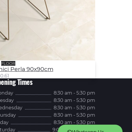
FLOOR
nici Perla 90x90cm
0.61
ening Times
onday
8:30 am - 5:30 pm
esday
8:30 am - 5:30 pm
ednesday
8:30 am - 5:30 pm
ursday
8:30 am - 5:30 pm
iday
8:30 am - 5:30 pm
turday
9:00 am - 5:00 pm