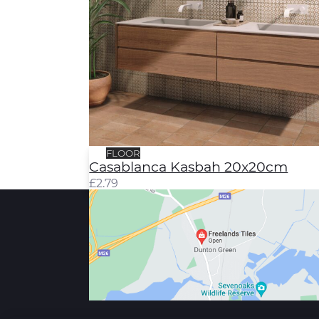
FLOOR
Casablanca Kasbah 20x20cm
£
2.79