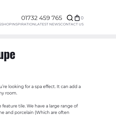
Search
01732 459 765
0
Bag
S
SHOP
INSPIRATION
LATEST NEWS
CONTACT US
upe
ou’re looking for a spa effect. It can add a
ny room.
 feature tile. We have a large range of
tone and porcelain (Which are often