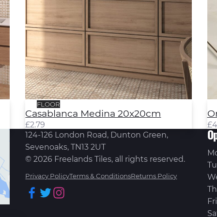
FLOOR
Casablanca Medina 20x20cm
O
£
2.79
£
4
Op
124-126 London Road, Dunton Green,
Sevenoaks, TN13 2UT
M
© 2026 Freelands Tiles, all rights reserved.
Tu
Privacy Policy
Terms & Conditions
Returns Policy
W
Th
Facebook
Twitter
Instagram
Fr
Sa