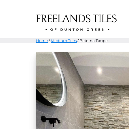
Home
/
Medium Tiles
/ Beterna Taupe