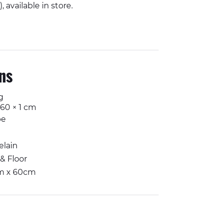
 available in store.
Facebook
n Twitter
il
Share on Whatsapp
ons
g
 60 × 1 cm
pe
elain
 & Floor
m x 60cm