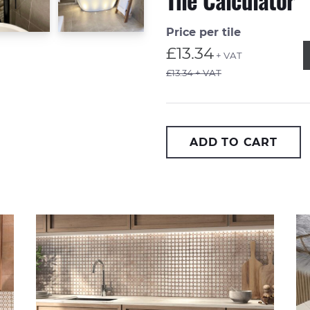
Tile Calculator
Price per tile
Q
£13.34
+ VAT
£13.34 + VAT
ADD TO CART
Casablanca Medina 20x20cm
On