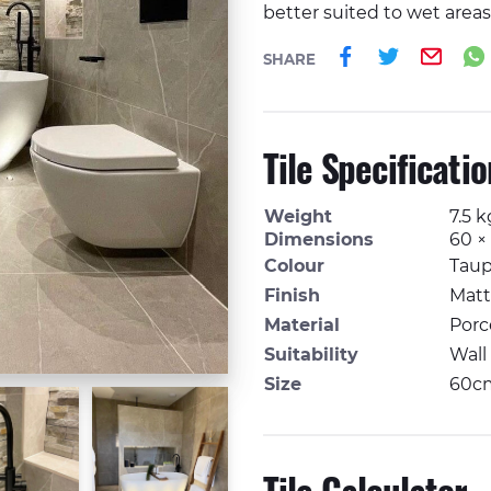
better suited to wet areas),
Share on 
Share o
Ema
SHARE
Tile Specificati
Weight
7.5 k
Dimensions
60 ×
Colour
Tau
Finish
Matt
Material
Porc
Suitability
Wall
Size
60c