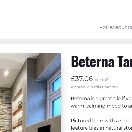
HOME
ABOUT U
Beterna Ta
£37.06
per m2
Approx. 2.78 tiles per m2
Beterna is a great tile if y
warm, calming mood to a
Pictured here with a stone
feature tiles in natural s