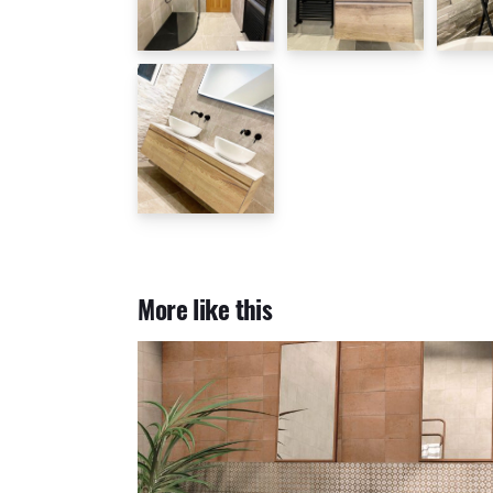
More like this
Casablanca Kasbah 20x20cm