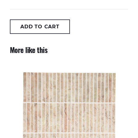
ADD TO CART
More like this
Pink Stix Mosaic