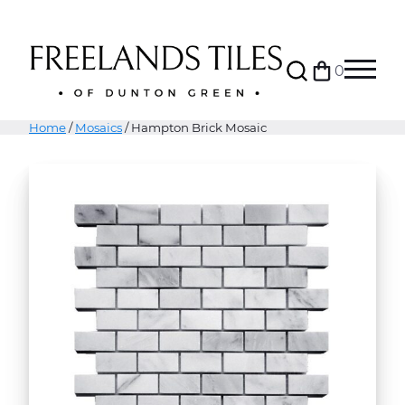
Search
0
Bag
Menu
Home
/
Mosaics
/ Hampton Brick Mosaic