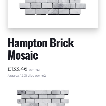
Hampton Brick
Mosaic
£133.46
per m2
Approx. 12.31 tiles per m2