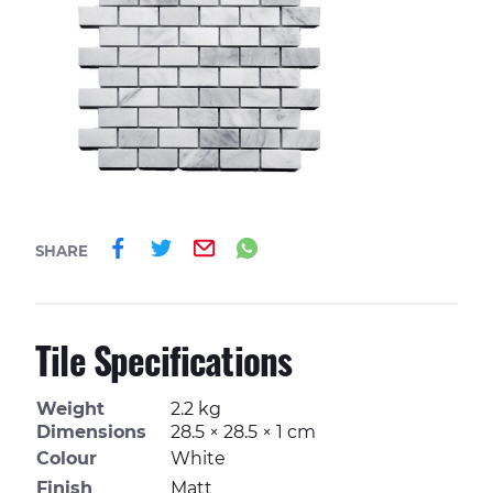
Share on Facebook
Share on Twitter
Email
Share on Whatsa
SHARE
Tile Specifications
Weight
2.2 kg
Dimensions
28.5 × 28.5 × 1 cm
Colour
White
Finish
Matt