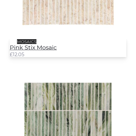
MOSAICS
Pink Stix Mosaic
£
12.05
Jade Stix Mosaic