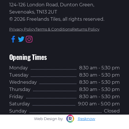
124-126 London Road, Dunton Green,
Sevenoaks, TN13 2UT
© 2026 Freelands Tiles, all rights reserved.
Privacy Policy
Terms & Conditions
Returns Policy
Facebook
Twitter
Instagram
Opening Times
Monday
8:30 am - 5:30 pm
Tuesday
8:30 am - 5:30 pm
Wednesday
8:30 am - 5:30 pm
Thursday
8:30 am - 5:30 pm
Friday
8:30 am - 5:30 pm
Saturday
9:00 am - 5:00 pm
Sunday
Closed
Web Design by
Resknow