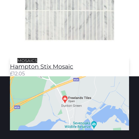
MOSAICS
Hampton Stix Mosaic
£
12.05