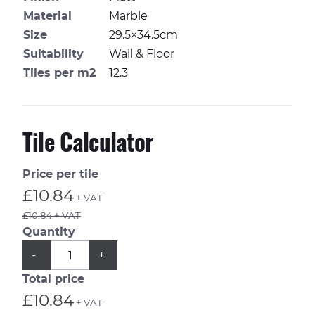
Material
Marble
Size
29.5×34.5cm
Suitability
Wall & Floor
Tiles per m2
12.3
Tile Calculator
Price per tile
£10.84
+ VAT
£10.84 + VAT
Quantity
QUANTITY
Subtract
Add
-
+
1
1
from
from
Total price
quantity
quantity
£10.84
+ VAT