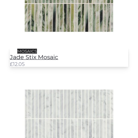
MOSAICS
Jade Stix Mosaic
£
12.05
Hampton Stix Mosaic