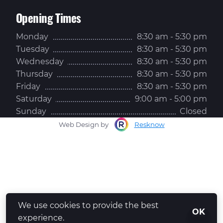
Opening Times
Monday
8:30 am - 5:30 pm
Tuesday
8:30 am - 5:30 pm
Wednesday
8:30 am - 5:30 pm
Thursday
8:30 am - 5:30 pm
Friday
8:30 am - 5:30 pm
Saturday
9:00 am - 5:00 pm
Sunday
Closed
Web Design by
Resknow
We use cookies to provide the best
Whatsapp Us
OK
experience.