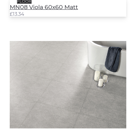
FLOOR
MN08 Viola 60x60 Matt
£
13.34
Yoga Grey Semi-Polished