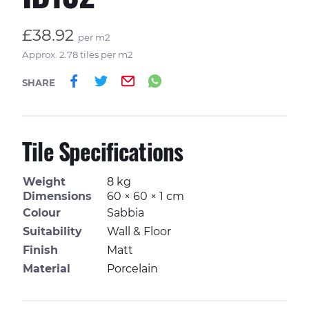
£38.92
per m2
Approx. 2.78 tiles per m2
Share on Facebook
Share on Twitter
Email
Share on Whatsa
SHARE
Tile Specifications
Weight
8 kg
Dimensions
60 × 60 × 1 cm
Colour
Sabbia
Suitability
Wall & Floor
Finish
Matt
Material
Porcelain