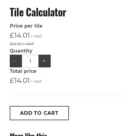
Tile Calculator
Price per tile
£14.01
+ VAT
£14.01 + VAT
Quantity
QUANTITY
Subtract
Add
-
+
1
1
from
from
Total price
quantity
quantity
£14.01
+ VAT
ADD TO CART