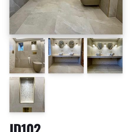
ID102