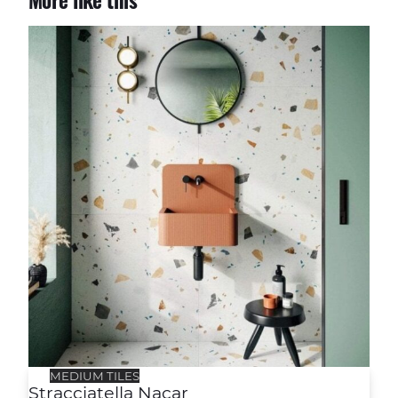
More like this
Stracciatella Nacar
MEDIUM TILES
Stracciatella Nacar