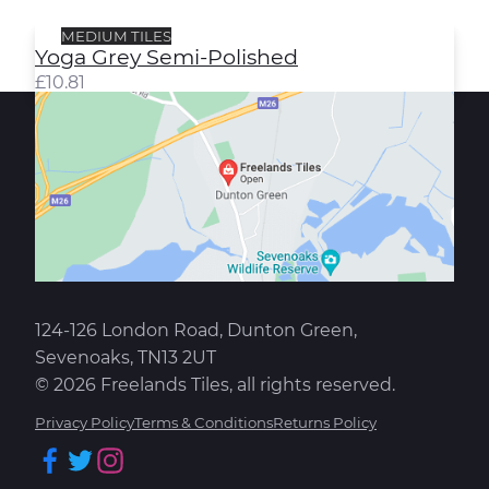
MEDIUM TILES
Yoga Grey Semi-Polished
£
10.81
124-126 London Road, Dunton Green,
Sevenoaks, TN13 2UT
© 2026 Freelands Tiles, all rights reserved.
Privacy Policy
Terms & Conditions
Returns Policy
Facebook
Twitter
Instagram