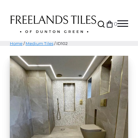
Search
0
Bag
Menu
Home
/
Medium Tiles
/ ID102