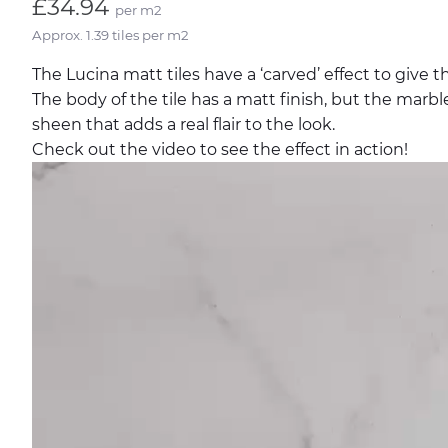
£34.94
per m2
Approx. 1.39 tiles per m2
The Lucina matt tiles have a ‘carved’ effect to give 
The body of the tile has a matt finish, but the marb
sheen that adds a real flair to the look.
Check out the video to see the effect in action!
Video
Player