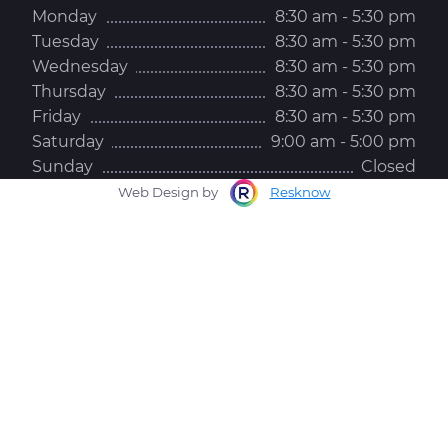
Monday
8:30 am - 5:30 pm
Tuesday
8:30 am - 5:30 pm
Wednesday
8:30 am - 5:30 pm
Thursday
8:30 am - 5:30 pm
Friday
8:30 am - 5:30 pm
Saturday
9:00 am - 5:00 pm
Sunday
Closed
Web Design by
Resknow