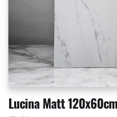
Lucina Matt 120x60c