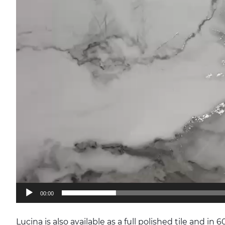
00:00
Lucina is also available as a full polished tile and in