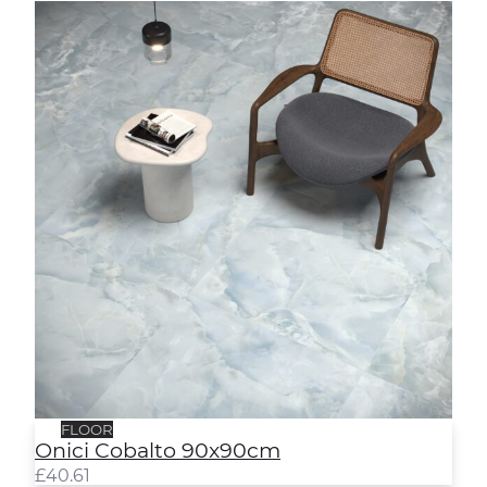
Onici Cobalto 90x90cm
FLOOR
Onici Cobalto 90x90cm
£
40.61