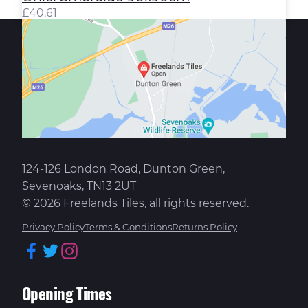
£
40.61
124-126 London Road, Dunton Green,
Sevenoaks, TN13 2UT
© 2026 Freelands Tiles, all rights reserved.
Privacy Policy
Terms & Conditions
Returns Policy
Facebook
Twitter
Instagram
Opening Times