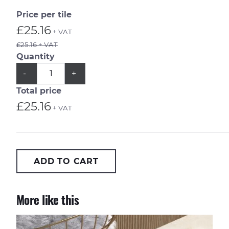
Price per tile
£25.16
+ VAT
£25.16 + VAT
Quantity
QUANTITY
Subtract
Add
-
+
1
1
from
from
Total price
quantity
quantity
£25.16
+ VAT
ADD TO CART
More like this
Onici Perla 90x90cm