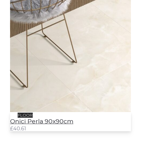
FLOOR
Onici Perla 90x90cm
£
40.61