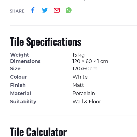
Share on Facebook
Share on Twitter
Email
Share on Whatsa
SHARE
Tile Specifications
Weight
15 kg
Dimensions
120 × 60 × 1 cm
Size
120x60cm
Colour
White
Finish
Matt
Material
Porcelain
Suitability
Wall & Floor
Tile Calculator