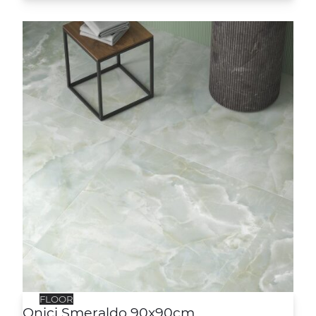
Onici Smeraldo 90x90cm
FLOOR
Onici Smeraldo 90x90cm