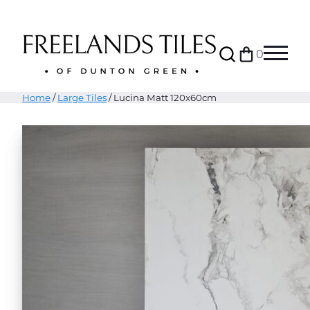
Search
0
Bag
Menu
Home
/
Large Tiles
/ Lucina Matt 120x60cm