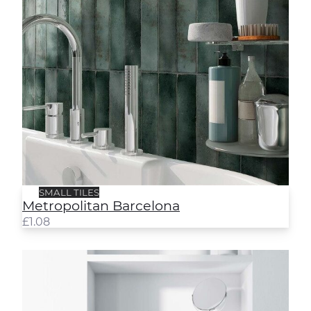
SMALL TILES
Metropolitan Barcelona
£
1.08
Metropolitan Rome