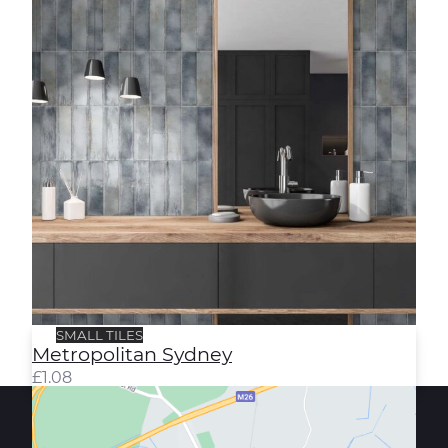
SMALL TILES
Metropolitan Sydney
£
1.08