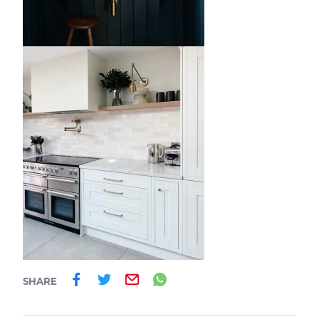
Share on Facebook
Share on Twitter
Email
Share on Whatsa
SHARE