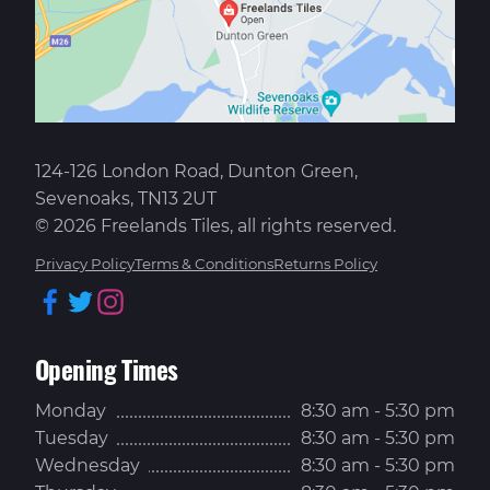
124-126 London Road, Dunton Green,
Sevenoaks, TN13 2UT
© 2026 Freelands Tiles, all rights reserved.
Privacy Policy
Terms & Conditions
Returns Policy
Facebook
Twitter
Instagram
Opening Times
Monday
8:30 am - 5:30 pm
Tuesday
8:30 am - 5:30 pm
Wednesday
8:30 am - 5:30 pm