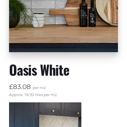
Oasis White
£83.08
per m2
Approx. 76.92 tiles per m2