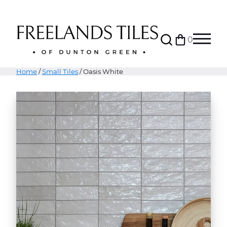
Search
0
Bag
Menu
Home
/
Small Tiles
/ Oasis White