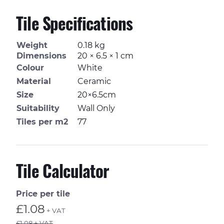
Tile Specifications
Weight
0.18 kg
Dimensions
20 × 6.5 × 1 cm
Colour
White
Material
Ceramic
Size
20×6.5cm
Suitability
Wall Only
Tiles per m2
77
Tile Calculator
Price per tile
£1.08
+ VAT
£1.08 + VAT