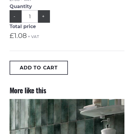
Quantity
QUANTITY
Subtract
Add
-
+
1
1
from
from
Total price
quantity
quantity
£1.08
+ VAT
ADD TO CART
More like this
Metropolitan Barcelona