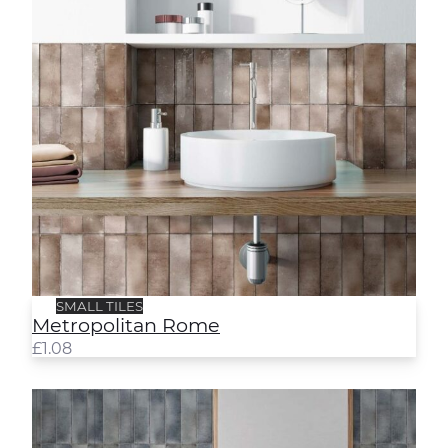
SMALL TILES
Metropolitan Rome
£
1.08
Metropolitan Sydney