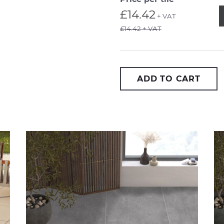
Q
£14.42
+ VAT
£14.42 + VAT
ADD TO CART
Arkansas Silver 2cm
Ar