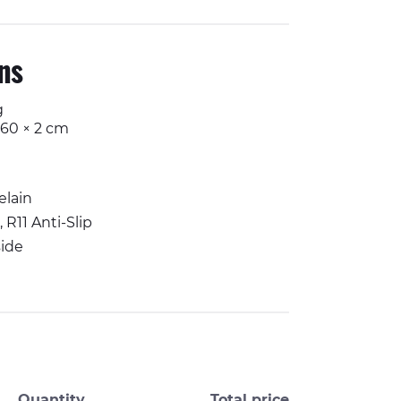
ons
g
 60 × 2 cm
elain
 R11 Anti-Slip
ide
Quantity
Total price