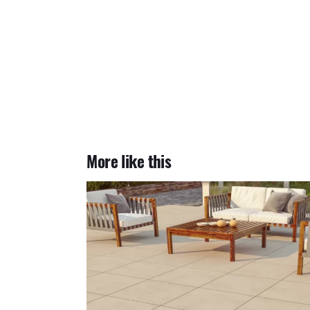
More like this
Arkansas Ivory 2cm