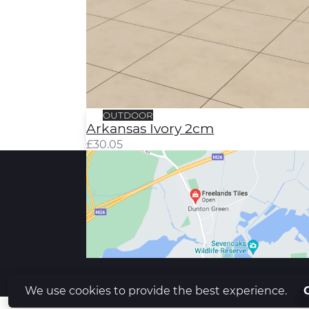
OUTDOOR
Arkansas Ivory 2cm
£
30.05
We use cookies to provide the best experience.