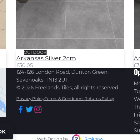
OUTDOOR
Arkansas Silver 2cm
A
£
30.05
£
3
Op
124-126 London Road, Dunton Green,
Sevenoaks, TN13 2UT
M
© 2026 Freelands Tiles, all rights reserved.
Tu
Privacy Policy
Terms & Conditions
Returns Policy
W
Th
Facebook
Twitter
Instagram
Fr
Sa
Su
OK
Web Design by
Resknow