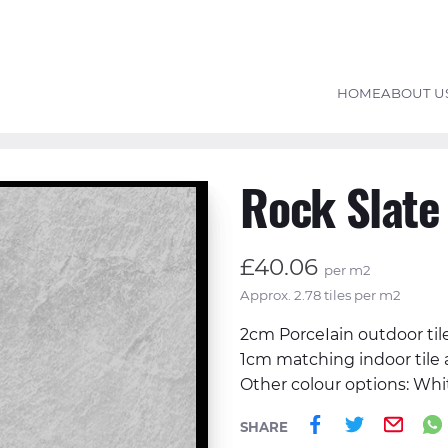
HOME
ABOUT U
Rock Slate
£40.06
per m2
Approx. 2.78 tiles per m2
2cm PorceIain outdoor til
1cm matching indoor tile 
Other colour options: Whi
Share on 
Share o
Ema
SHARE