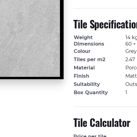
Tile Specificati
Weight
14 k
Dimensions
60 ×
Colour
Grey
Tiles per m2
2.47
Material
Porc
Finish
Matt,
Suitability
Outs
Box Quantity
1
Tile Calculator
Price per tile