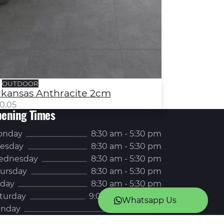
OUTDOOR
rkansas Anthracite 2cm
0.05
ening Times
onday
8:30 am - 5:30 pm
esday
8:30 am - 5:30 pm
ednesday
8:30 am - 5:30 pm
ursday
8:30 am - 5:30 pm
iday
8:30 am - 5:30 pm
turday
9:00 am - 5:00 pm
Whatsapp Us
nday
Closed