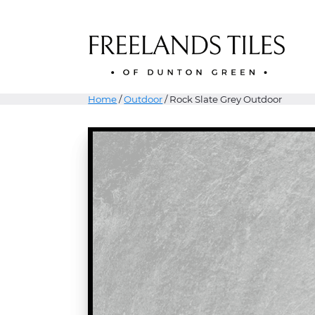
Home
/
Outdoor
/ Rock Slate Grey Outdoor