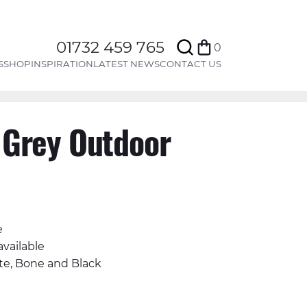
Search
01732 459 765
0
Bag
S
SHOP
INSPIRATION
LATEST NEWS
CONTACT US
 Grey Outdoor
e
available
te, Bone and Black
Facebook
n Twitter
il
Share on Whatsapp