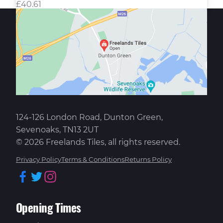
£
40.61
124-126 London Road, Dunton Green,
Sevenoaks, TN13 2UT
© 2026 Freelands Tiles, all rights reserved.
Privacy Policy
Terms & Conditions
Returns Policy
Facebook
Twitter
Instagram
Opening Times