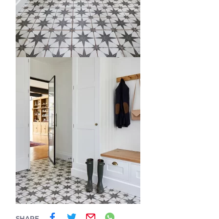
Share on Facebook
Share on Twitter
Email
Share on Whatsa
SHARE