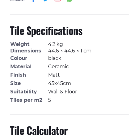
Tile Specifications
Weight
4.2 kg
Dimensions
44.6 × 44.6 × 1 cm
Colour
black
Material
Ceramic
Finish
Matt
Size
45x45cm
Suitability
Wall & Floor
Tiles per m2
5
Tile Calculator