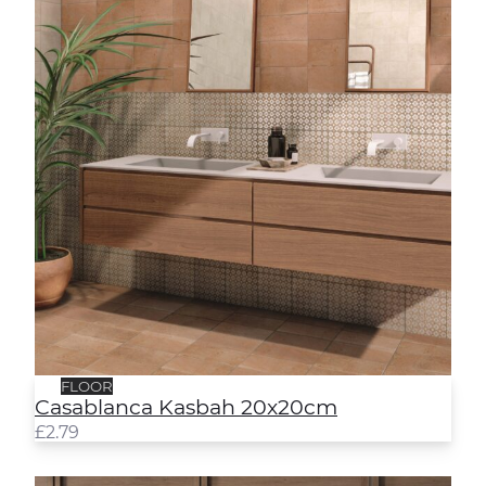
FLOOR
Casablanca Kasbah 20x20cm
£
2.79
Casablanca Medina 20x20cm