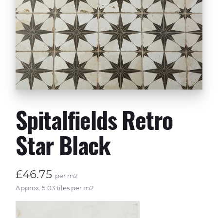
Spitalfields Retro
Star Black
£46.75
per m2
Approx. 5.03 tiles per m2