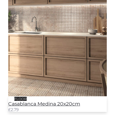
FLOOR
Casablanca Medina 20x20cm
£
2.79