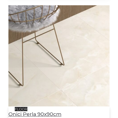
Onici Perla 90x90cm
FLOOR
Onici Perla 90x90cm