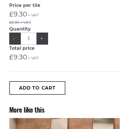
Price per tile
£9.30
+ VAT
£9.30 + VAT
Quantity
QUANTITY
Subtract
Add
-
+
1
1
from
from
Total price
quantity
quantity
£9.30
+ VAT
ADD TO CART
More like this
Casablanca Kasbah 20x20cm