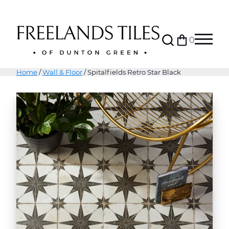
Search
0
Bag
Menu
Home
/
Wall & Floor
/ Spitalfields Retro Star Black