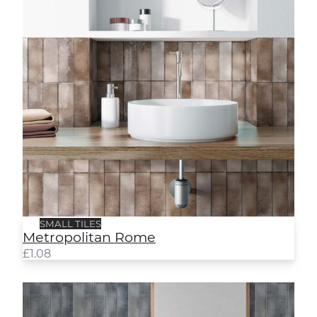
SMALL TILES
Metropolitan Rome
£
1.08
Metropolitan Sydney