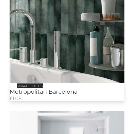
SMALL TILES
Metropolitan Barcelona
£
1.08
Metropolitan Rome