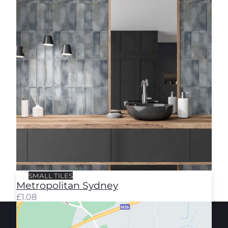
SMALL TILES
Metropolitan Sydney
£
1.08