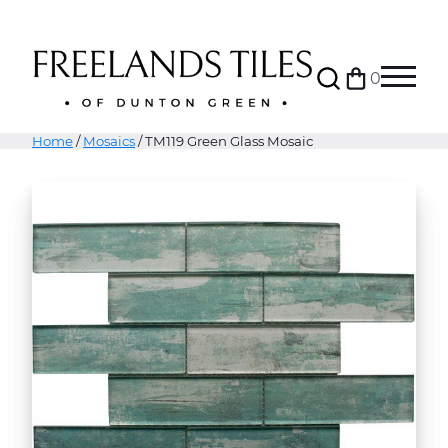
Search
0
Bag
Menu
Home
/
Mosaics
/ TM119 Green Glass Mosaic