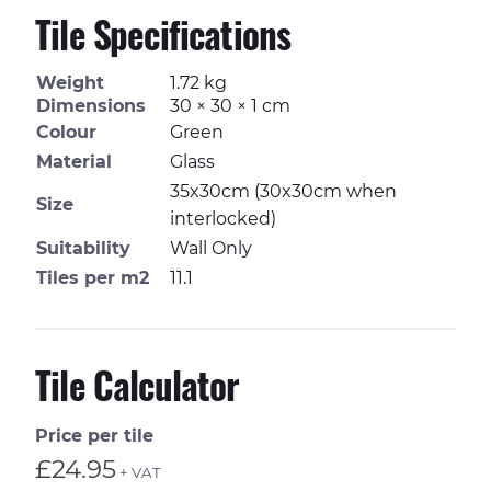
Tile Specifications
Weight
1.72 kg
Dimensions
30 × 30 × 1 cm
Colour
Green
Material
Glass
35x30cm (30x30cm when
Size
interlocked)
Suitability
Wall Only
Tiles per m2
11.1
Tile Calculator
Price per tile
£24.95
+ VAT