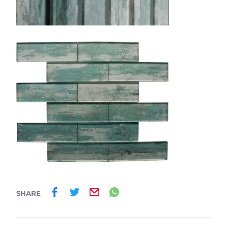
Share on Facebook
Share on Twitter
Email
Share on Whatsa
SHARE