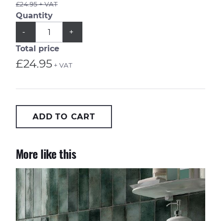
£24.95 + VAT
Quantity
QUANTITY
Subtract
Add
-
+
1
1
from
from
Total price
quantity
quantity
£24.95
+ VAT
ADD TO CART
More like this
Metropolitan Barcelona