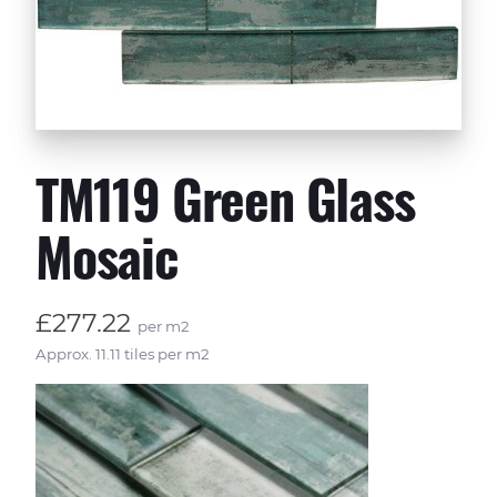
TM119 Green Glass
Mosaic
£277.22
per m2
Approx. 11.11 tiles per m2