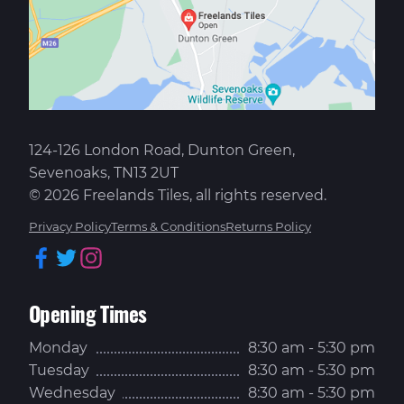
124-126 London Road, Dunton Green,
Sevenoaks, TN13 2UT
© 2026 Freelands Tiles, all rights reserved.
Privacy Policy
Terms & Conditions
Returns Policy
Facebook
Twitter
Instagram
Opening Times
Monday
8:30 am - 5:30 pm
Tuesday
8:30 am - 5:30 pm
Wednesday
8:30 am - 5:30 pm