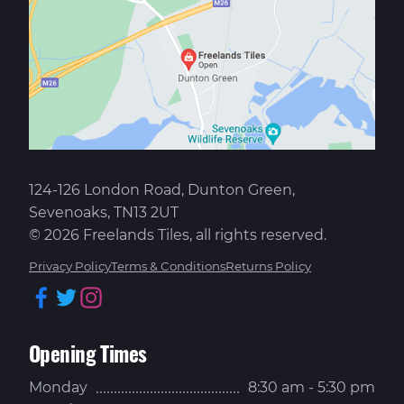
124-126 London Road, Dunton Green,
Sevenoaks, TN13 2UT
© 2026 Freelands Tiles, all rights reserved.
Privacy Policy
Terms & Conditions
Returns Policy
Facebook
Twitter
Instagram
Opening Times
Monday
8:30 am - 5:30 pm