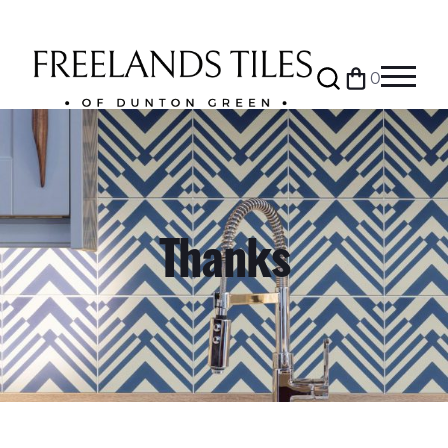
Search
0
Bag
Menu
Thanks