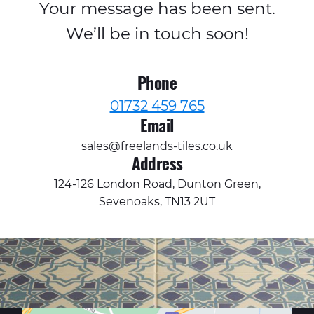
Your message has been sent.
We’ll be in touch soon!
Phone
01732 459 765
Email
sales@freelands-tiles.co.uk
Address
124-126 London Road, Dunton Green,
Sevenoaks, TN13 2UT